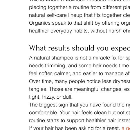
piecing together a routine from different p
natural self-care lineup that fits together cl
Organics speak to that shift by offering o
healthier everyday habits, without harsh ch
What results should you expec
A natural shampoo is not a miracle fix for
needs trimming, and some hair needs time. 
feel softer, calmer, and easier to manage a
Over time, many people notice less dryness
tangles. Those are meaningful changes, espe
tight, frizzy, or dull.
The biggest sign that you have found the rig
comfortable. Your hair feels clean but not 
routine starts to support healthier hair inste
If your hair has been asking for a reset, 
a g