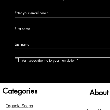
Enter your email here
*
First name
Last name
Yes, subscribe me to your newsletter.
*
Categories
About
Organic Soaps