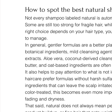
How to spot the best natural 
Not every shampoo labeled natural is automa
Some are still too strong for fragile hair, w
right choice depends on your hair type, y
to manage.
In general, gentler formulas are a better pl
botanical ingredients, mild cleansing agent
extracts. Aloe vera, coconut-derived cleans
butter, and oat-based ingredients are often 
It also helps to pay attention to what is not
haircare prefer formulas without harsh sulfa
ingredients that can leave the scalp irritated
color-treated, this becomes even more imp
fading and dryness.
That said, natural does not always mean perf