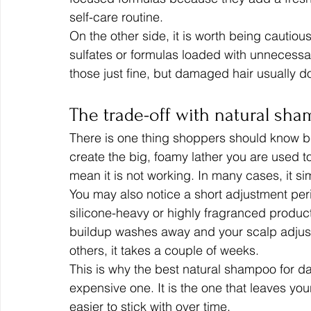
self-care routine.
On the other side, it is worth being cautiou
sulfates or formulas loaded with unnecessar
those just fine, but damaged hair usually do
The trade-off with natural sh
There is one thing shoppers should know b
create the big, foamy lather you are used t
mean it is not working. In many cases, it s
You may also notice a short adjustment peri
silicone-heavy or highly fragranced products. 
buildup washes away and your scalp adjusts.
others, it takes a couple of weeks.
This is why the best natural shampoo for da
expensive one. It is the one that leaves your
easier to stick with over time.