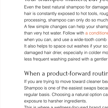
Even the best natural shampoo for damaged ha
hair is constantly exposed to hot tools, rou
processing, shampoo can only do so much
A few simple changes can help your shampo
than very hot water. Follow with 
a condition
when you can, and use a wide-tooth comb 
It also helps to space out washes if your sc
damaged hair drier, especially in colder m
less frequent washing paired with a gentler
When a product-forward routi
If you are trying to move toward cleaner bea
Shampoo is one of the easiest swaps becaus
regular basis. Choosing a natural option ca
exposure to harsher ingredients.
This is where a wellness-focused brand can