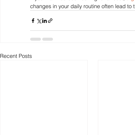
changes in your daily routine often lead to t
Recent Posts