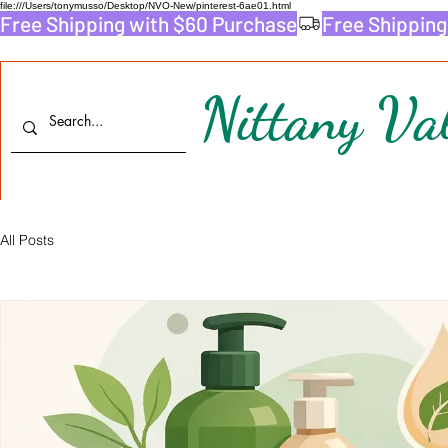
file:///Users/tonymusso/Desktop/NVO-New/pinterest-6ae01.html
Free Shipping with $60 Purchase
Nittany Val
All Posts