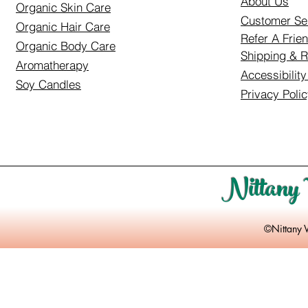
About Us
Organic Skin Care
Customer Se
Organic Hair Care
Refer A Frie
Organic Body Care
Shipping & R
Aromatherapy
Accessibilit
Soy Candles
Privacy Poli
Nittany 
©Nittany 