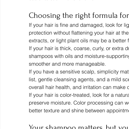
Choosing the right formula for
If your hair is fine and damaged, look for l
protection without flattening your hair at the
extracts, or light plant oils may be a better 
If your hair is thick, coarse, curly, or extra
shampoos with oils and moisture-supporting 
smoother and more manageable.
If you have a sensitive scalp, simplicity ma
list, gentle cleansing agents, and a mild sce
overall hair health, and irritation can mak
If your hair is color-treated, look for a na
preserve moisture. Color processing can we
better texture and shine between appointm
Your shampoo matters, but yo