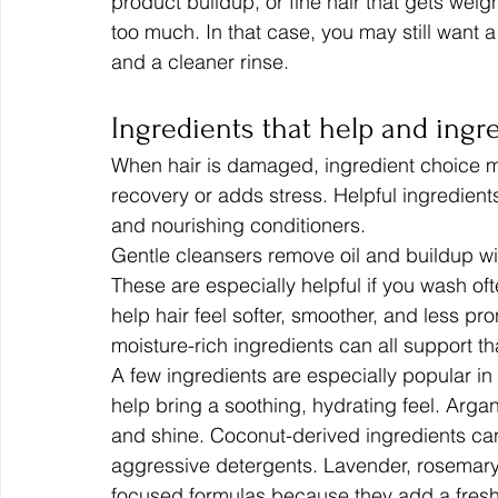
product buildup, or fine hair that gets wei
too much. In that case, you may still want a 
and a cleaner rinse.
Ingredients that help and ingr
When hair is damaged, ingredient choice m
recovery or adds stress. Helpful ingredients
and nourishing conditioners.
Gentle cleansers remove oil and buildup wit
These are especially helpful if you wash oft
help hair feel softer, smoother, and less pro
moisture-rich ingredients can all support th
A few ingredients are especially popular i
help bring a soothing, hydrating feel. Argan
and shine. Coconut-derived ingredients can
aggressive detergents. Lavender, rosemar
focused formulas because they add a fresh,