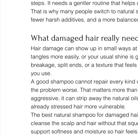
steps. It needs a gentler routine that helps 
That is why many people switch to natural 
fewer harsh additives, and a more balance
What damaged hair really nee
Hair damage can show up in small ways at f
tangles more easily, or your usual shine is 
breakage, split ends, or a texture that feels
you use.
A good shampoo cannot repair every kind o
the problem worse. That matters more than m
aggressive, it can strip away the natural oil
already stressed hair more vulnerable.
The best natural shampoo for damaged hair s
cleanse the scalp and hair without that squ
support softness and moisture so hair feel