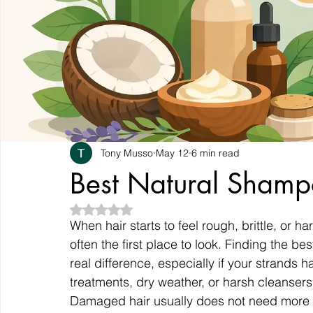
Tony Musso
May 12
6 min read
Best Natural Sham
Rated NaN out of 5 stars.
When hair starts to feel rough, brittle, or 
often the first place to look. Finding the 
real difference, especially if your strands 
treatments, dry weather, or harsh cleansers
Damaged hair usually does not need more s