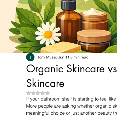
Tony Musso
Jun 11
6 min read
Organic Skincare v
Skincare
Rated NaN out of 5 stars.
If your bathroom shelf is starting to feel li
More people are asking whether organic ski
meaningful choice or just another beauty tr