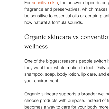
For 
sensitive skin
, the answer depends on y
fragrance and preservatives, which makes 
be sensitive to essential oils or certain plan
how natural a formula sounds.
Organic skincare vs convention
wellness
One of the biggest reasons people switch is 
they want their whole routine to feel. Daily
shampoo, soap, body lotion, lip care, and 
your environment.
Organic skincare supports a broader welln
choose products with purpose. Instead of tre
becomes a way to care for your body more g