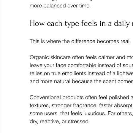
more balanced over time.
How each type feels in a daily
This is where the difference becomes real.
Organic skincare often feels calmer and m
leave your face comfortable instead of sque
relies on true emollients instead of a lightw
and more natural because the scent comes f
Conventional products often feel polished
textures, stronger fragrance, faster absorp
some users, that feels luxurious. For others, i
dry, reactive, or stressed.