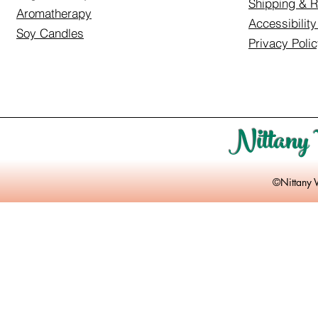
Shipping & R
Aromatherapy
Accessibilit
Soy Candles
Privacy Poli
Nittany 
©Nittany 