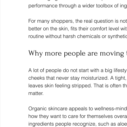
performance through a wider toolbox of ing
For many shoppers, the real question is not
better on the skin, fits their comfort level w
routine without harsh chemicals or syntheti
Why more people are moving t
A lot of people do not start with a big lifes
cheeks that never stay moisturized. A tight,
leaves skin feeling stripped. That is often
matter.
Organic skincare appeals to wellness-minde
how they want to care for themselves overal
ingredients people recognize, such as aloe,