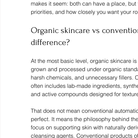
makes it seem: both can have a place, but t
priorities, and how closely you want your rou
Organic skincare vs convention
difference?
At the most basic level, organic skincare i
grown and processed under organic standards
harsh chemicals, and unnecessary fillers. C
often includes lab-made ingredients, synthet
and active compounds designed for texture, s
That does not mean conventional automatica
perfect. It means the philosophy behind the
focus on supporting skin with naturally deri
cleansing agents. Conventional products oft