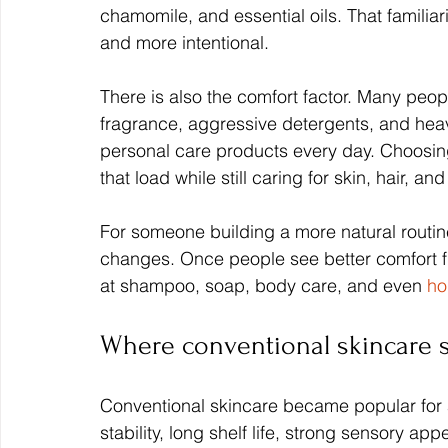
chamomile, and essential oils. That familiari
and more intentional.
There is also the comfort factor. Many peop
fragrance, aggressive detergents, and heavi
personal care products every day. Choosing 
that load while still caring for skin, hair, an
For someone building a more natural routine,
changes. Once people see better comfort fr
at shampoo, soap, body care, and even 
ho
Where conventional skincare s
Conventional skincare became popular for 
stability, long shelf life, strong sensory ap