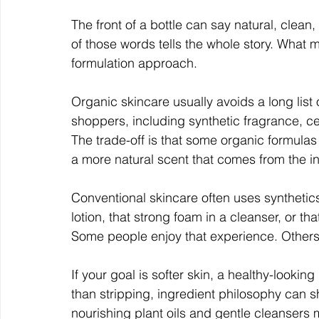
The front of a bottle can say natural, clean
of those words tells the whole story. What ma
formulation approach.
Organic skincare usually avoids a long lis
shoppers, including synthetic fragrance, c
The trade-off is that some organic formulas m
a more natural scent that comes from the i
Conventional skincare often uses synthetics t
lotion, that strong foam in a cleanser, or tha
Some people enjoy that experience. Others f
If your goal is softer skin, a healthy-looking
than stripping, ingredient philosophy can 
nourishing plant oils and gentle cleansers m