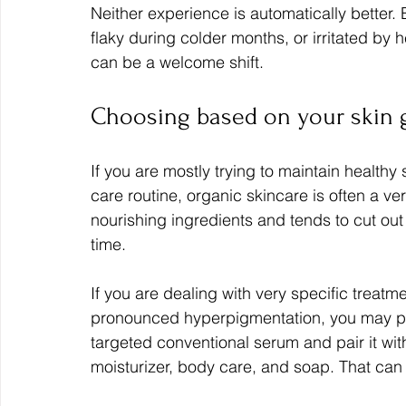
Neither experience is automatically better. Bu
flaky during colder months, or irritated by
can be a welcome shift.
Choosing based on your skin 
If you are mostly trying to maintain healthy
care routine, organic skincare is often a very
nourishing ingredients and tends to cut ou
time.
If you are dealing with very specific treatm
pronounced hyperpigmentation, you may pr
targeted conventional serum and pair it with
moisturizer, body care, and soap. That can 