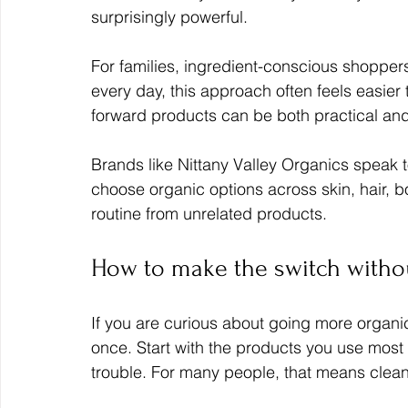
surprisingly powerful.
For families, ingredient-conscious shoppers
every day, this approach often feels easier t
forward products can be both practical and
Brands like Nittany Valley Organics speak to 
choose organic options across skin, hair, b
routine from unrelated products.
How to make the switch withou
If you are curious about going more organic
once. Start with the products you use most 
trouble. For many people, that means clean