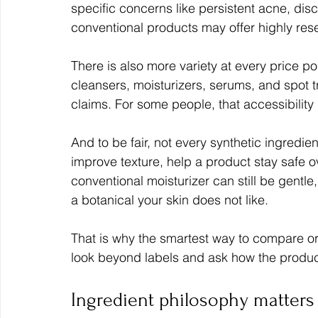
specific concerns like persistent acne, dis
conventional products may offer highly res
There is also more variety at every price po
cleansers, moisturizers, serums, and spot t
claims. For some people, that accessibility
And to be fair, not every synthetic ingredi
improve texture, help a product stay safe o
conventional moisturizer can still be gentle, 
a botanical your skin does not like.
That is why the smartest way to compare or
look beyond labels and ask how the produc
Ingredient philosophy matter