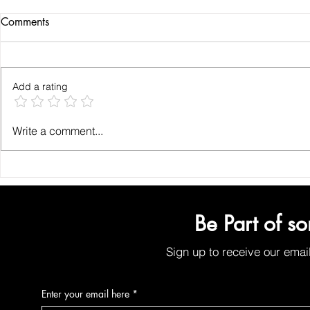
Comments
Add a rating
How to Find the Best Organic
Why Organic
Write a comment...
Face Wash for Chemical-Free
for Your Ski
Face Cleansing
Plant-Based 
Solutions
Be Part of s
Sign up to receive our emai
Enter your email here
*