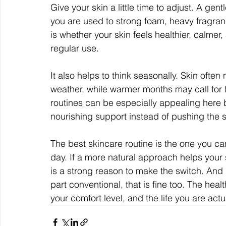
Give your skin a little time to adjust. A gentl
you are used to strong foam, heavy fragran
is whether your skin feels healthier, calmer
regular use.
It also helps to think seasonally. Skin ofte
weather, while warmer months may call for l
routines can be especially appealing here 
nourishing support instead of pushing the s
The best skincare routine is the one you ca
day. If a more natural approach helps your s
is a strong reason to make the switch. And 
part conventional, that is fine too. The healt
your comfort level, and the life you are actua