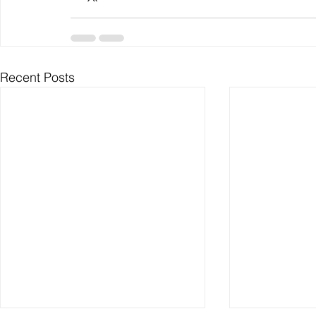
Recent Posts