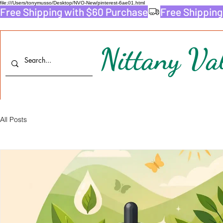
file:///Users/tonymusso/Desktop/NVO-New/pinterest-6ae01.html
Free Shipping with $60 Purchase
Nittany Val
All Posts