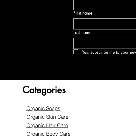
First name
Last name
Yes, subscribe me to your new
Categories
Organic Soaps
Organic Skin Care
Organic Hair Care
Organic Body Care