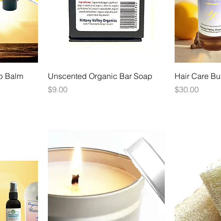
p Balm
Unscented Organic Bar Soap
Hair Care Bu
Price
Price
$9.00
$30.00