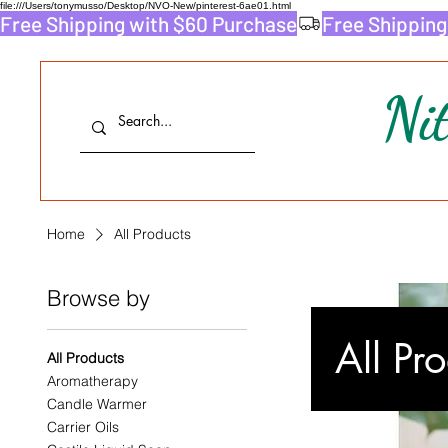
file:///Users/tonymusso/Desktop/NVO-New/pinterest-6ae01.html
Free Shipping with $60 Purchase
Ni
Home
All Products
Browse by
All Pr
All Products
Aromatherapy
Candle Warmer
Carrier Oils