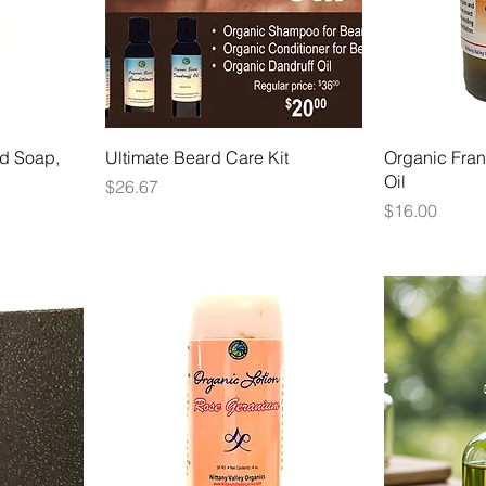
d Soap,
Ultimate Beard Care Kit
Organic Fran
Oil
Price
$26.67
Price
$16.00