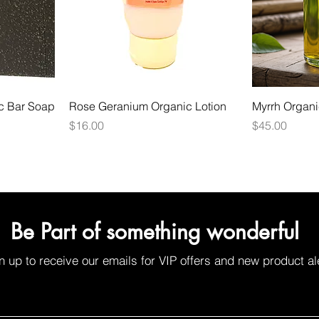
ic Bar Soap
Rose Geranium Organic Lotion
Myrrh Organic
Price
Price
$16.00
$45.00
Be Part of something wonderful
n up to receive our emails for VIP offers and new product al