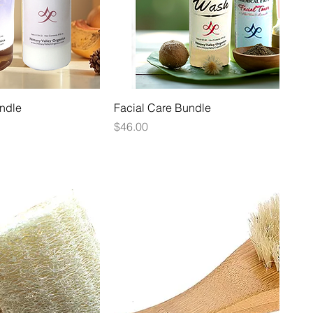
ndle
Facial Care Bundle
Price
$46.00