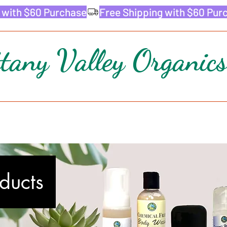
ttany Valley Organics
oducts