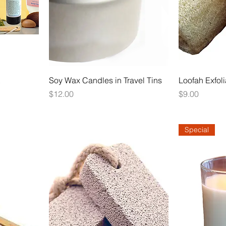
Soy Wax Candles in Travel Tins
Loofah Exfol
Price
Price
$12.00
$9.00
Special