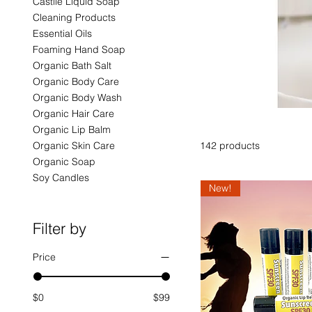
Castile Liquid Soap
Cleaning Products
Essential Oils
Foaming Hand Soap
Organic Bath Salt
Organic Body Care
Organic Body Wash
Organic Hair Care
Organic Lip Balm
Organic Skin Care
142 products
Organic Soap
Soy Candles
New!
Filter by
Price
$0
$99