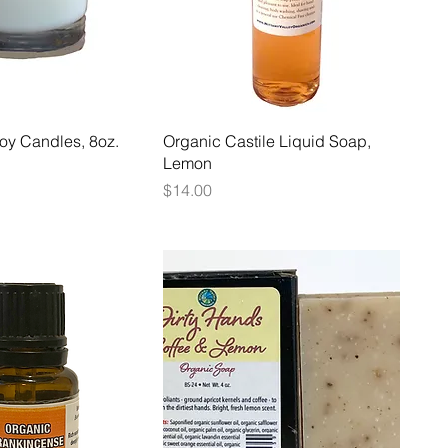
oy Candles, 8oz.
Organic Castile Liquid Soap,
Lemon
Price
$14.00