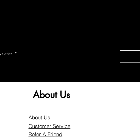
sletter.
*
About Us
About Us
Customer Service
Refer A Friend