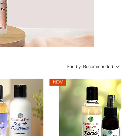
Sort by:
Recommended
NEW