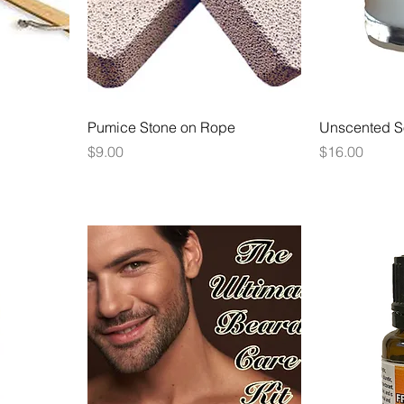
Pumice Stone on Rope
Unscented S
Price
Price
$9.00
$16.00