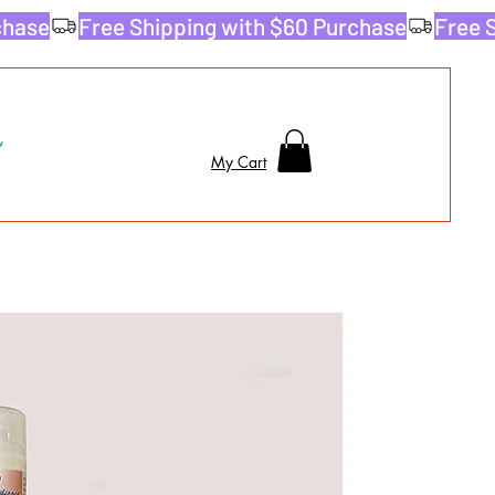
My Cart