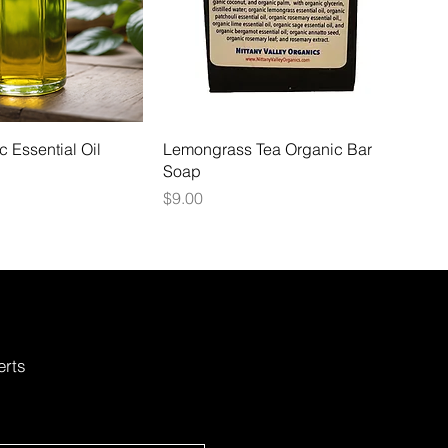
 Essential Oil
Lemongrass Tea Organic Bar
Soap
Price
$9.00
erts