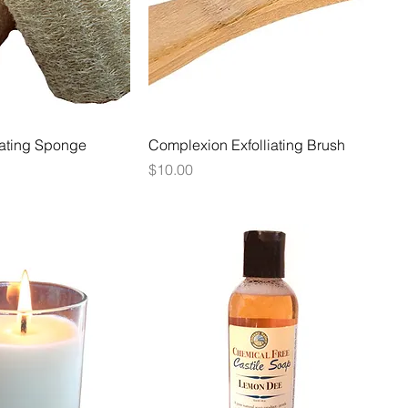
iating Sponge
Complexion Exfolliating Brush
Price
$10.00