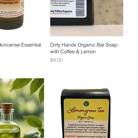
kincense Essential
Dirty Hands Organic Bar Soap
with Coffee & Lemon
Price
$9.00