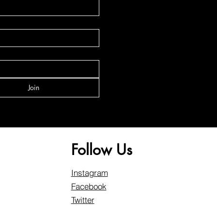
Join
Follow Us
Instagram
Facebook
Twitter