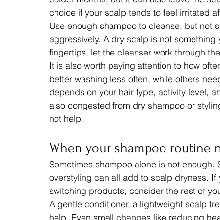
choice if your scalp tends to feel irritated a
Use enough shampoo to cleanse, but not so
aggressively. A dry scalp is not something 
fingertips, let the cleanser work through th
It is also worth paying attention to how of
better washing less often, while others need
depends on your hair type, activity level, and
also congested from dry shampoo or stylin
not help.
When your shampoo routine n
Sometimes shampoo alone is not enough. Se
overstyling can all add to scalp dryness. If
switching products, consider the rest of you
A gentle conditioner, a lightweight scalp tr
help. Even small changes like reducing heat 