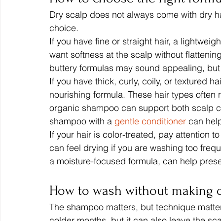
Dry scalp does not always come with dry hai
choice.
If you have fine or straight hair, a lightweig
want softness at the scalp without flattening
buttery formulas may sound appealing, but
If you have thick, curly, coily, or textured 
nourishing formula. These hair types often 
organic shampoo can support both scalp com
shampoo with a 
gentle conditioner
 can hel
If your hair is color-treated, pay attentio
can feel drying if you are washing too freq
a moisture-focused formula, can help pres
How to wash without making d
The shampoo matters, but technique matters 
colder months, but it can also leave the sca