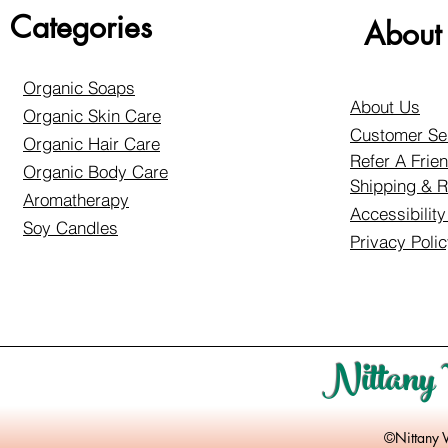
Categories
About
Organic Soaps
About Us
Organic Skin Care
Customer Se
Organic Hair Care
Refer A Frie
Organic Body Care
Shipping & R
Aromatherapy
Accessibilit
Soy Candles
Privacy Poli
Nittany 
©Nittany 