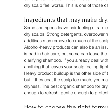
dry scalp feel worse. This is one of those 
Ingredients that may make dr
Some shampoos leave hair feeling ultra-clea
dry scalps. Strong detergents, overpowerin
additives may remove too much of the scalp
Alcohol-heavy products can also be an issu
is bad in hair care, but some can leave the s
clarifying shampoo. If you already deal with
anything that leaves your scalp feeling tight
Heavy product buildup is the other side of 
but if they coat the scalp too much, you may 
dryness. The best organic shampoo for dry 
enough to refresh, gentle enough to protec
How to choose the right formul