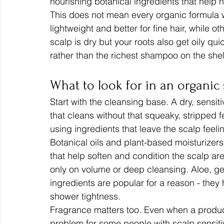
nourishing botanical ingredients that help ha
This does not mean every organic formula w
lightweight and better for fine hair, while o
scalp is dry but your roots also get oily qu
rather than the richest shampoo on the shel
What to look for in an organic
Start with the cleansing base. A dry, sensi
that cleans without that squeaky, stripped fe
using ingredients that leave the scalp feeli
Botanical oils and plant-based moisturizers
that help soften and condition the scalp are
only on volume or deep cleansing. Aloe, gen
ingredients are popular for a reason - they
shower tightness.
Fragrance matters too. Even when a produc
problem for some people with scalp sensitivit