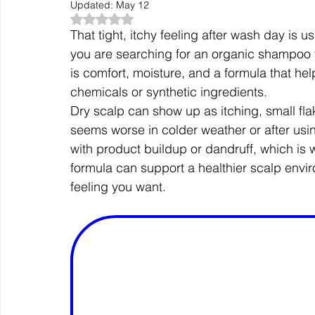
Updated:
May 12
Rated NaN out of 5 stars.
That tight, itchy feeling after wash day is us
you are searching for an organic shampoo for
is comfort, moisture, and a formula that he
chemicals or synthetic ingredients.
Dry scalp can show up as itching, small flak
seems worse in colder weather or after usin
with product buildup or dandruff, which is 
formula can support a healthier scalp enviro
feeling you want.