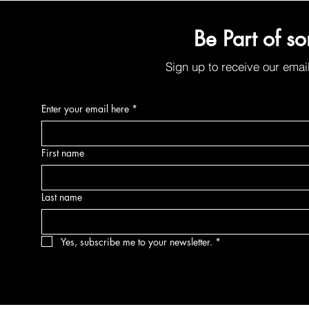
Be Part of s
Sign up to receive our emai
Enter your email here
*
First name
Last name
Yes, subscribe me to your newsletter.
*