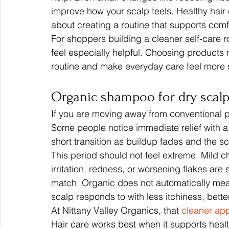
improve how your scalp feels. Healthy hair c
about creating a routine that supports comf
For shoppers building a cleaner self-care r
feel especially helpful. Choosing products
routine and make everyday care feel more 
Organic shampoo for dry scalp
If you are moving away from conventional pro
Some people notice immediate relief with a
short transition as buildup fades and the sc
This period should not feel extreme. Mild c
irritation, redness, or worsening flakes are 
match. Organic does not automatically mean
scalp responds to with less itchiness, bette
At Nittany Valley Organics, that 
cleaner app
Hair care works best when it supports health