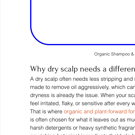
Organic Shampoo & 
Why dry scalp needs a differe
A dry scalp often needs less stripping an
made to remove oil aggressively, which can
dryness is already the issue. When your sca
feel irritated, flaky, or sensitive after every 
That is where 
organic and plant-forward fo
is often chosen for what it leaves out as mu
harsh detergents or heavy synthetic fragran