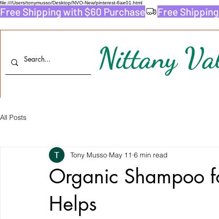
file:///Users/tonymusso/Desktop/NVO-New/pinterest-6ae01.html
Free Shipping with $60 Purchase
Nittany Val
All Posts
Tony Musso
May 11
6 min read
Organic Shampoo fo
Helps