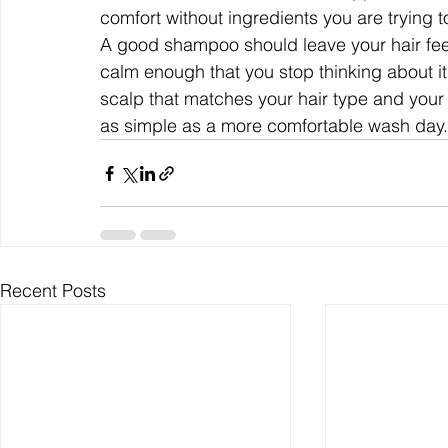
comfort without ingredients you are trying t
A good shampoo should leave your hair feeli
calm enough that you stop thinking about 
scalp that matches your hair type and your r
as simple as a more comfortable wash day.
Recent Posts