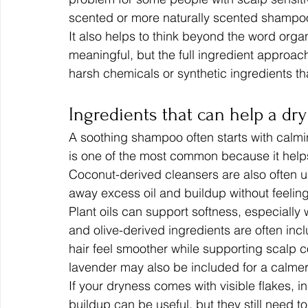
scented or more naturally scented shampoo
It also helps to think beyond the word organ
meaningful, but the full ingredient approac
harsh chemicals or synthetic ingredients th
Ingredients that can help a dry
A soothing shampoo often starts with calmi
is one of the most common because it helps 
Coconut-derived cleansers are also often 
away excess oil and buildup without feelin
Plant oils can support softness, especially 
and olive-derived ingredients are often inc
hair feel smoother while supporting scalp c
lavender may also be included for a calme
If your dryness comes with visible flakes, in
buildup can be useful, but they still need 