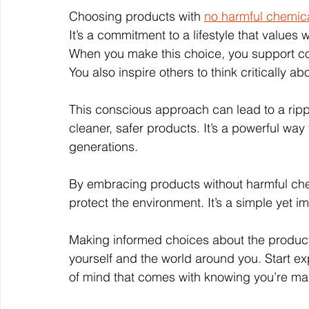
Choosing products with 
no harmful chemic
It’s a commitment to a lifestyle that values 
When you make this choice, you support com
You also inspire others to think critically a
This conscious approach can lead to a rip
cleaner, safer products. It’s a powerful way 
generations.
By embracing products without harmful chem
protect the environment. It’s a simple yet i
Making informed choices about the products
yourself and the world around you. Start ex
of mind that comes with knowing you’re mak