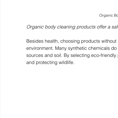
Organic B
Organic body cleaning products offer a safe
Besides health, choosing products without 
environment. Many synthetic chemicals do 
sources and soil. By selecting eco-friendly 
and protecting wildlife.