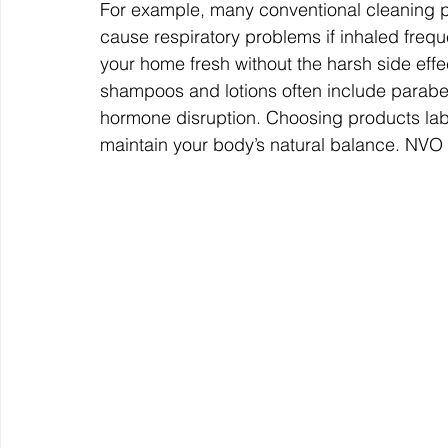
For example, many conventional cleaning 
cause respiratory problems if inhaled frequ
your home fresh without the harsh side effec
shampoos and lotions often include parabe
hormone disruption. Choosing products lab
maintain your body’s natural balance. 