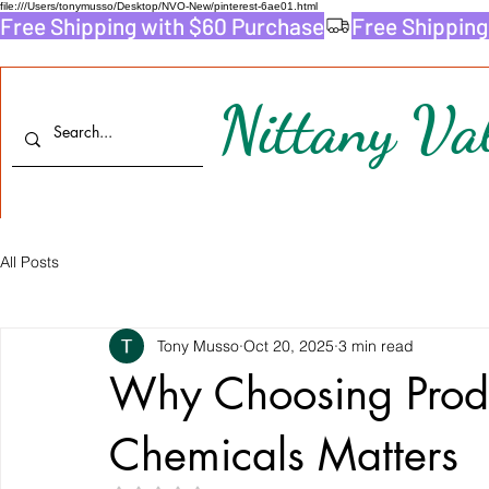
file:///Users/tonymusso/Desktop/NVO-New/pinterest-6ae01.html
Free Shipping with $60 Purchase
Nittany Val
All Posts
Tony Musso
Oct 20, 2025
3 min read
Why Choosing Produ
Chemicals Matters