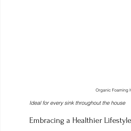
Organic Foaming 
Ideal for every sink throughout the house
Embracing a Healthier Lifesty