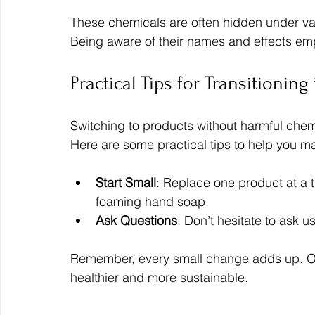
These chemicals are often hidden under vagu
Being aware of their names and effects em
Practical Tips for Transitionin
Switching to products without harmful chemi
Here are some practical tips to help you ma
Start Small
: Replace one product at a 
foaming hand soap.
Ask Questions
: Don’t hesitate to ask 
Remember, every small change adds up. Ove
healthier and more sustainable.