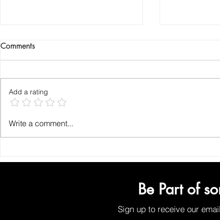
Comments
Add a rating
How to Find the Best Organic
Why Organic
Write a comment...
Face Wash for Chemical-Free
for Your Ski
Face Cleansing
Plant-Based 
Solutions
Be Part of s
Sign up to receive our emai