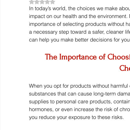
Rated NaN out of 5 stars.
In today’s world, the choices we make abo
impact on our health and the environment.
importance of selecting products without har
a necessary step toward a safer, cleaner li
can help you make better decisions for you
The Importance of Choosi
Ch
When you opt for products without harmful 
substances that can cause long-term dama
supplies to personal care products, contain 
hormones, or even increase the risk of chro
you reduce your exposure to these risks.