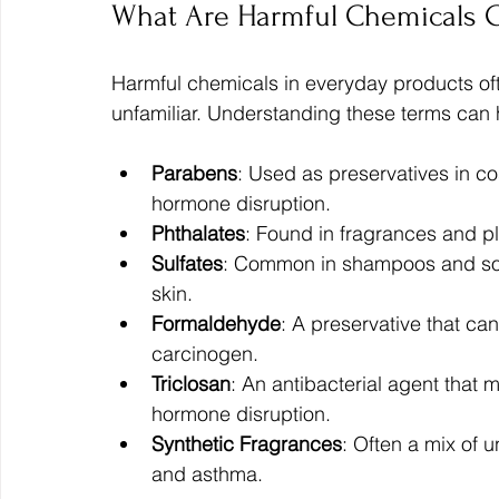
What Are Harmful Chemicals C
Harmful chemicals in everyday products of
unfamiliar. Understanding these terms can 
Parabens
: Used as preservatives in c
hormone disruption.
Phthalates
: Found in fragrances and pl
Sulfates
: Common in shampoos and soaps
skin.
Formaldehyde
: A preservative that ca
carcinogen.
Triclosan
: An antibacterial agent that m
hormone disruption.
Synthetic Fragrances
: Often a mix of 
and asthma.