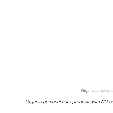
Organic personal ca
Organic personal care products with NO h