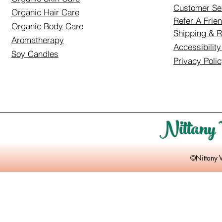
Customer Se
Organic Hair Care
Refer A Frie
Organic Body Care
Shipping & R
Aromatherapy
Accessibilit
Soy Candles
Privacy Poli
Nittany 
©Nittany 