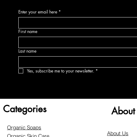
Enter your email here
*
First name
Last name
Yes, subscribe me to your newsletter.
*
Categories
About
Organic Soaps
About Us
Organic Skin Care