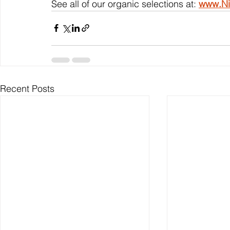
See all of our organic selections at: 
www.Ni
Recent Posts