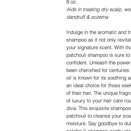
8 oz.
Aids in treating dry scalp, wo
dandruff & eczema
Indulge in the aromatic and t
shampoo as it not only revital
your signature scent. With it
patchouli shampoo is sure to
confident. Unleash the power 
been cherished for centuries 
oil is known for its soothing 
an ideal choice for those seek
of their hair. The unique frag
of luxury to your hair care rou
diva. This exquisite shampoo
patchouli to cleanse your sca
moisture. Say goodbye to dull
patchouli shampoo gently cl