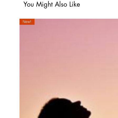
You Might Also Like
New!