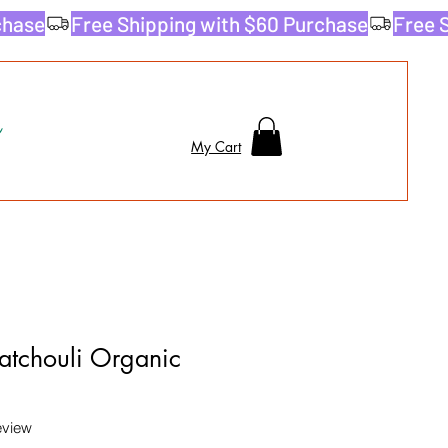
My Cart
tchouli Organic
f five stars based on 1 review
review