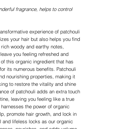
nderful fragrance, helps to control
ransformative experience of patchouli
izes your hair but also helps you find
s rich woody and earthy notes,
 leave you feeling refreshed and
of this organic ingredient that has
for its numerous benefits. Patchouli
and nourishing properties, making it
ing to restore the vitality and shine
rance of patchouli adds an extra touch
tine, leaving you feeling like a true
 harnesses the power of organic
lp, promote hair growth, and lock in
 and lifeless locks as our organic
eanses, nourishes, and adds volume