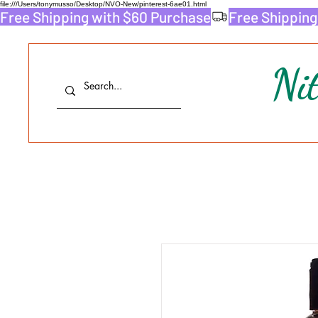
file:///Users/tonymusso/Desktop/NVO-New/pinterest-6ae01.html
Free Shipping with $60 Purchase
Ni