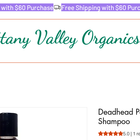
ttany Valley Organics
Deadhead Pa
Shampoo
Rating is 5.0 out o
5.0 | 1 