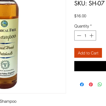
SKU: SH-07
Price
$16.00
Quantity
*
Add to Cart
c Shampoo