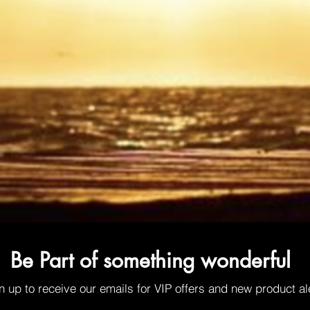
Be Part of something wonderful
n up to receive our emails for VIP offers and new product al