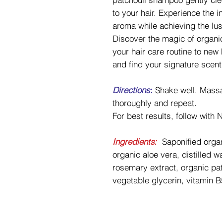
to your hair. Experience the 
aroma while achieving the lu
Discover the magic of organi
your hair care routine to new
and find your signature scent
Directions
:
Shake well. Massa
thoroughly and repeat.
For best results, follow with
Ingredients:
Saponified organ
organic aloe vera, distilled 
rosemary extract, organic patc
vegetable glycerin, vitamin B