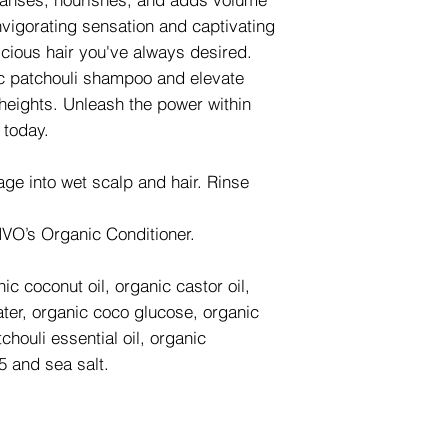
invigorating sensation and captivating
scious hair you've always desired.
c patchouli shampoo and elevate
 heights. Unleash the power within
 today.
ge into wet scalp and hair. Rinse
 NVO’s Organic Conditioner.
ic coconut oil, organic castor oil,
water, organic coco glucose, organic
houli essential oil, organic
5 and sea salt.