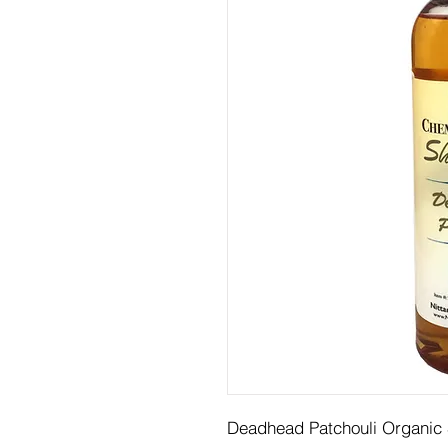
Deadhead Patchouli Organi