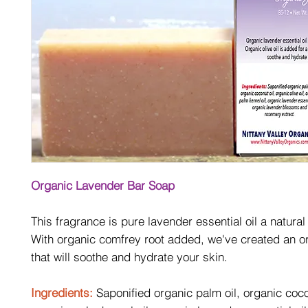
Organic Lavender Bar Soap
This fragrance is pure lavender essential oil a natural
With organic comfrey root added, we've created an o
that will soothe and hydrate your skin.
Ingredients:
Saponified organic palm oil, organic coco