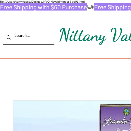
file:///Users/tonymusso/Desktop/NVO-New/pinterest-6ae01.html
Free Shipping with $60 Purchase
Nittany Val