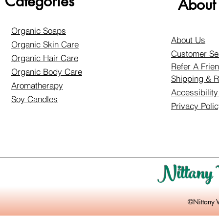
Categories
About
Organic Soaps
About Us
Organic Skin Care
Customer Se
Organic Hair Care
Refer A Frie
Organic Body Care
Shipping & R
Aromatherapy
Accessibilit
Soy Candles
Privacy Poli
Nittany 
©Nittany 