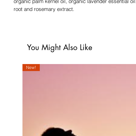
organic palm kernel oil, organic lavender essential oi
root and rosemary extract.
You Might Also Like
New!