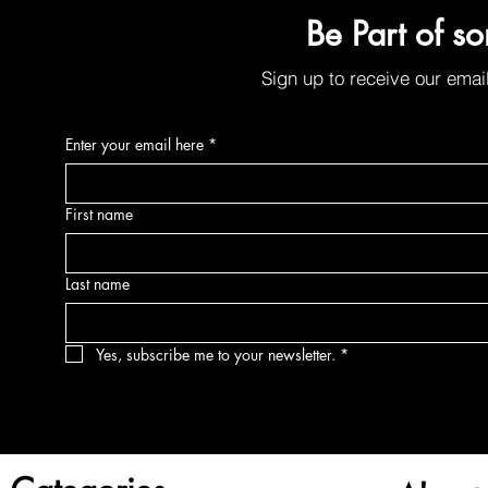
Organic Sunscreen Lip Balm w/SPF30
Be Part of s
Price
$6.00
Sign up to receive our emai
Enter your email here
*
First name
Last name
Yes, subscribe me to your newsletter.
*