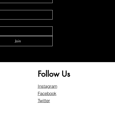
Join
Follow Us
Instagram
Facebook
Twitter