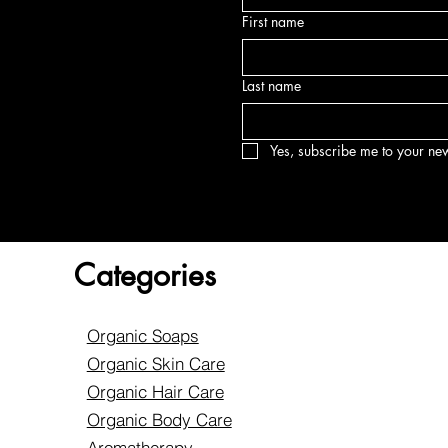
First name
Last name
Yes, subscribe me to your new
Categories
Organic Soaps
Organic Skin Care
Organic Hair Care
Organic Body Care
Aromatherapy