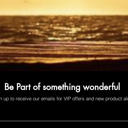
Be Part of something wonderful
n up to receive our emails for VIP offers and new product al