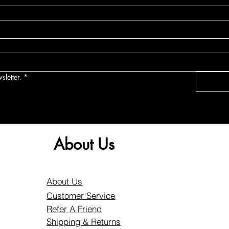
sletter.
*
About Us
About Us
Customer Service
Refer A Friend
Shipping & Returns