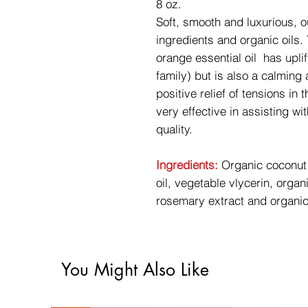
8 oz.
Soft, smooth and luxurious, 
ingredients and organic oils.
orange essential oil has uplift
family) but is also a calming
positive relief of tensions i
very effective in assisting w
quality.
Ingredients:
Organic coconut o
oil, vegetable vlycerin, orga
rosemary extract and organic
You Might Also Like