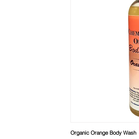
Organic Orange Body Wash