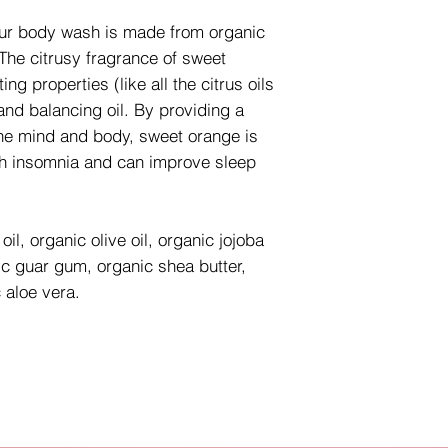
our body wash is made from organic
 The citrusy fragrance of sweet
ing properties (like all the citrus oils
 and balancing oil. By providing a
n the mind and body, sweet orange is
ith insomnia and can improve sleep
il, organic olive oil, organic jojoba
nic guar gum, organic shea butter,
 aloe vera.