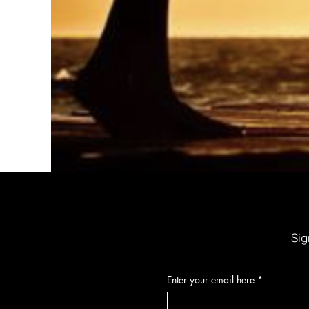
Organic Sunscreen Lip Balm w/SPF30
Price
$6.00
Sig
Enter your email here
*