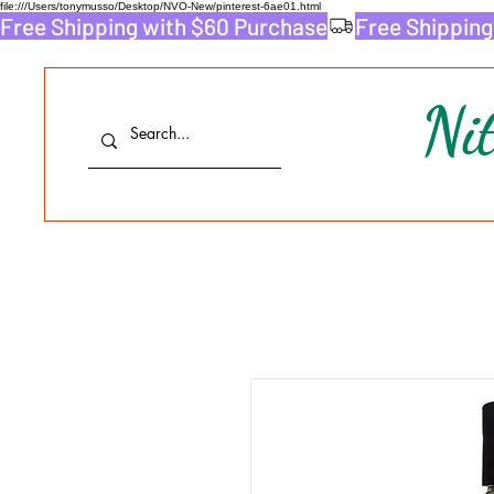
file:///Users/tonymusso/Desktop/NVO-New/pinterest-6ae01.html
Free Shipping with $60 Purchase
Ni