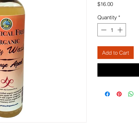
Price
$16.00
Quantity
*
Add to Cart