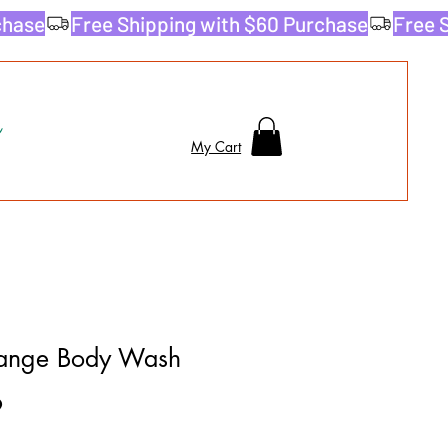
My Cart
ange Body Wash
9