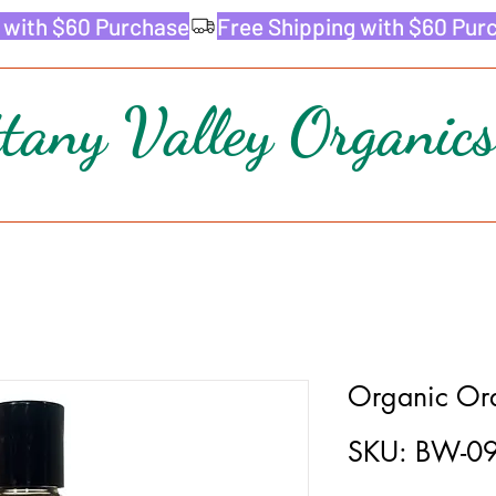
ttany Valley Organics
Organic Or
SKU: BW-0