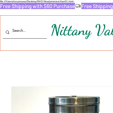
file:///Users/tonymusso/Desktop/NVO-New/pinterest-6ae01.html
Free Shipping with $60 Purchase
Nittany Val