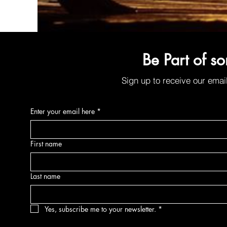
Organic Sunscreen Lip Balm w/SPF30
Be Part of s
Price
$6.00
Sign up to receive our emai
Enter your email here
*
First name
Last name
Yes, subscribe me to your newsletter.
*