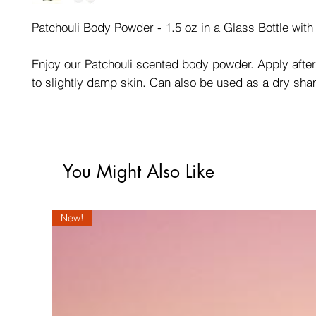
Patchouli Body Powder - 1.5 oz in a Glass Bottle with s
Enjoy our Patchouli scented body powder. Apply afte
to slightly damp skin. Can also be used as a dry sh
You Might Also Like
New!