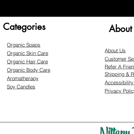
Categories
About
Organic Soaps
About Us
Organic Skin Care
Customer Se
Organic Hair Care
Refer A Frie
Organic Body Care
Shipping & R
Aromatherapy
Accessibilit
Soy Candles
Privacy Poli
Nittany 