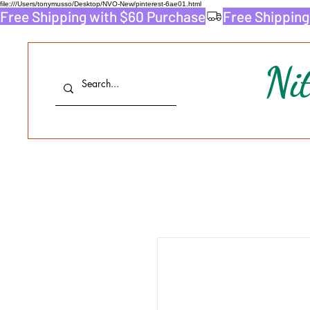
file:///Users/tonymusso/Desktop/NVO-New/pinterest-6ae01.html
Free Shipping with $60 Purchase
Ni