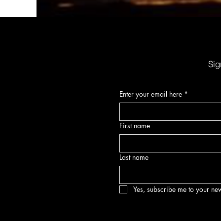
Organic Sunscreen Lip Balm w/SPF30
Price
$6.00
Sig
Enter your email here
*
First name
Last name
Yes, subscribe me to your new