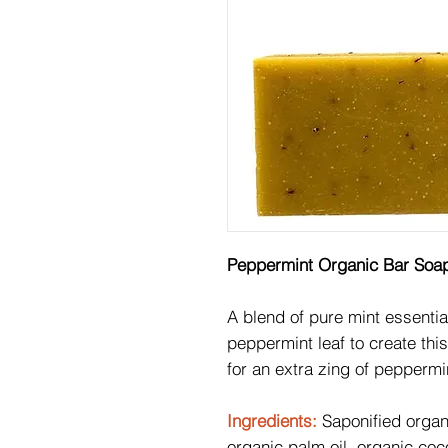
Peppermint Organic Bar Soa
A blend of pure mint essentia
peppermint leaf to create thi
for an extra zing of peppermi
Ingredients:
Saponified organi
organic palm oil, organic coco