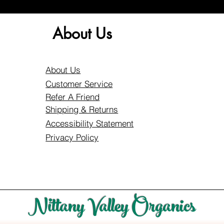
About Us
About Us
Customer Service
Refer A Friend
Shipping & Returns
Accessibility Statement
Privacy Policy
Nittany Valley Organics