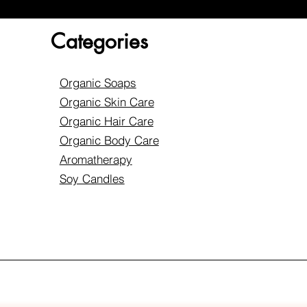
Categories
Organic Soaps
Organic Skin Care
Organic Hair Care
Organic Body Care
Aromatherapy
Soy Candles