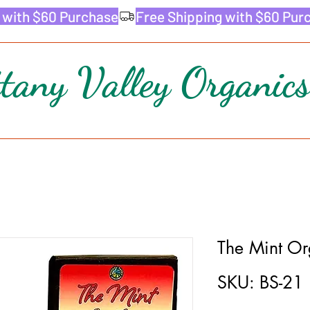
ttany Valley Organics
The Mint Or
SKU: BS-21