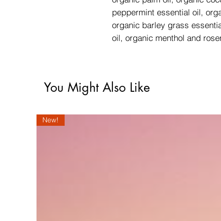
peppermint essential oil, orga
organic barley grass essentia
oil, organic menthol and ros
You Might Also Like
New!