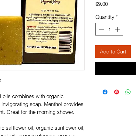
Price
$9.00
Quantity
*
Add to Cart
p
l oils combines with organic
s invigorating soap. Menthol provides
nt. Great for the morning shower.
c safflower oil, organic sunflower oil,
nut oil, organic glycerin, organic