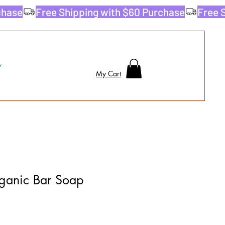
My Cart
ganic Bar Soap