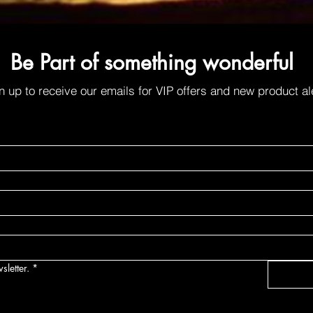
Be Part of something wonderful
n up to receive our emails for VIP offers and new product al
sletter.
*