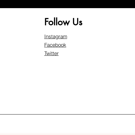
Follow Us
Instagram
Facebook
Twitter