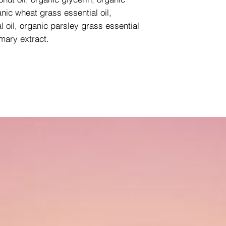
nic wheat grass essential oil,
l oil, organic parsley grass essential
emary extract.