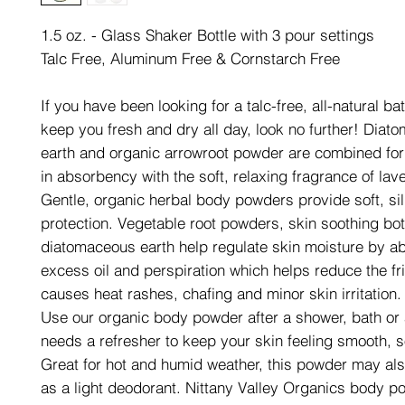
1.5 oz. - Glass Shaker Bottle with 3 pour settings
Talc Free, Aluminum Free & Cornstarch Free
If you have been looking for a talc-free, all-natural b
keep you fresh and dry all day, look no further! Dia
earth and organic arrowroot powder are combined for 
in absorbency with the soft, relaxing fragrance of lav
Gentle, organic herbal body powders provide soft, sil
protection. Vegetable root powders, skin soothing bo
diatomaceous earth help regulate skin moisture by a
excess oil and perspiration which helps reduce the fri
causes heat rashes, chafing and minor skin irritation.
Use our organic body powder after a shower, bath or
needs a refresher to keep your skin feeling smooth, s
Great for hot and humid weather, this powder may al
as a light deodorant. Nittany Valley Organics body p