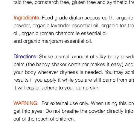
talc free, cornstarch free, gluten free and synthetic fr
Ingredients:
Food grade diatomaceous earth, organic
powder, organic lavender essential oil, organic tea tr
oil, organic roman chamomile essential oil
and organic marjoram essential oil.
Directions:
Shake a small amount of silky body powde
palm (the handy shaker container makes it easy) and 
your body wherever dryness is needed. You may achi
results if you apply it while you are still damp from 
it will easier adhere to your damp skin.
WARNING:
For external use only. When using this pr
get into eyes. Do not breathe the powder directly int
out of the reach of children.