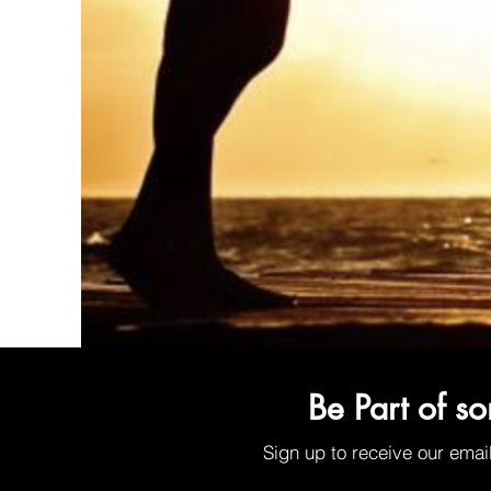
Organic Sunscreen Lip Balm w/SPF30
Be Part of s
Price
$6.00
Sign up to receive our emai