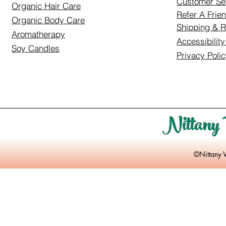
Customer Se
Organic Hair Care
Refer A Frie
Organic Body Care
Shipping & R
Aromatherapy
Accessibilit
Soy Candles
Privacy Poli
Nittany 
©Nittany 