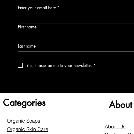
Enter your email here
*
First name
Last name
Yes, subscribe me to your newsletter.
*
Categories
About
Organic Soaps
About Us
Organic Skin Care