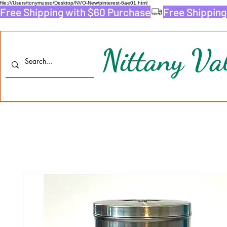
file:///Users/tonymusso/Desktop/NVO-New/pinterest-6ae01.html
Free Shipping with $60 Purchase
Nittany Val