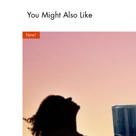
You Might Also Like
New!